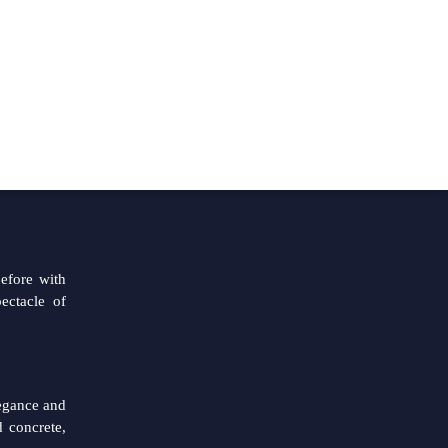
CITY
EN
CN
Hunza
PICC
ntrace is
before with
ectacle of
legance and
 concrete,