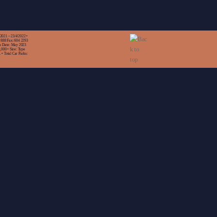
/2021 – 23/4/2022 •
 888 Fax: 604 2293
n Date: May 2023
,000 • Size: Type
 • Total Car Parks: