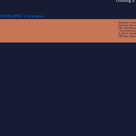
creating a 
MUZE@PICC’s Great news
Developer License:
Developer: Hunza 
988 • Land Tenur
• Total Units Towe
A 1,862 sf. Type B 
1803 units • Appr