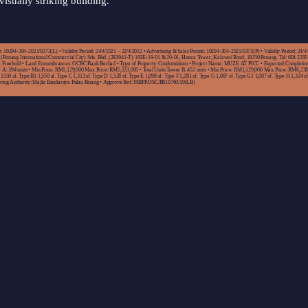
visually striking building.
 10294-304-2021/0373(L) • Validity Period: 24/4/2021 – 23/4/2022 • Advertising & Sales Permit: 10294-304-2021/0373(P) • Validity Period: 24/4
(Penang International Commercial City) Sdn. Bhd. (283941-T) 163E-19-01 & 20-01, Hunza Tower, Kelawei Road, 10250 Penang. Tel: 604 2290
e: Freehold • Land Encumbrances: OCBC Bank Berhad • Type of Property: Condominium • Project Name: MUZE AT PICC • Expected Completio
r A: 394 units • Min Price: RM1,129,000 Max Price: RM5,133,000 • Total Units Tower B: 452 units • Min Price: RM1,129,000 Max Price: RM6,238
1550 sf. Type B1 1,550 sf. Type C 1,313 sf. Type D 1,528 sf. Type E 1,098 sf. Type F 1,281 sf. Type G 1,087 sf. Type G1 1,087 sf. Type H 1,324 sf.
oving Authority: Majlis Bandaraya Pulau Pinang • Approve Ref: MBPP/OSC/PB10760/19(LB)