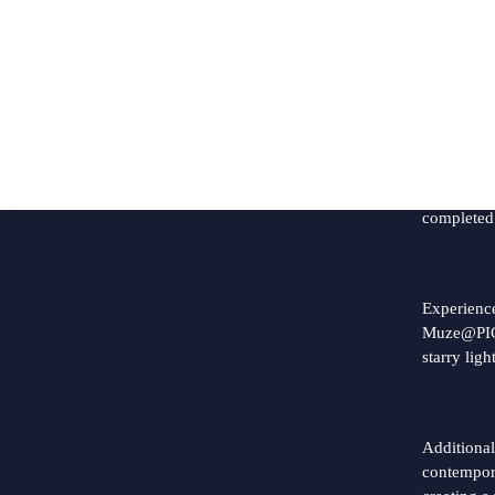
P
Great n
We are h
completed
Experience
Muze@PICC
starry lig
Additional
contempor