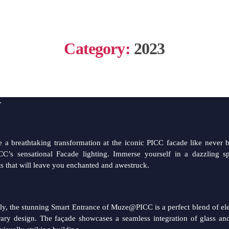
ENANG INTERNATIONAL COMMERCIAL 
Category:
2023
ews for our valued purchasers
appy to annouce that MUZE@PICC’s Facade Lighting & Smart E
.
 a breathtaking transformation at the iconic PICC facade like never 
’s sensational Facade lighting. Immerse yourself in a dazzling sp
hts that will leave you enchanted and awestruck.
ly, the stunning Smart Entrance of Muze@PICC is a perfect blend of e
ary design. The façade showcases a seamless integration of glass and