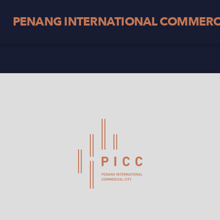
PENANG INTERNATIONAL COMMERCI