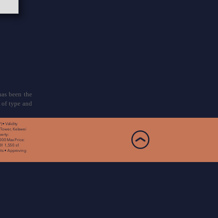
has been the
 of type and
• Validity
 Tower, Kelawei
erty:
000 Max Price:
1 1,550 sf.
nits • Approving