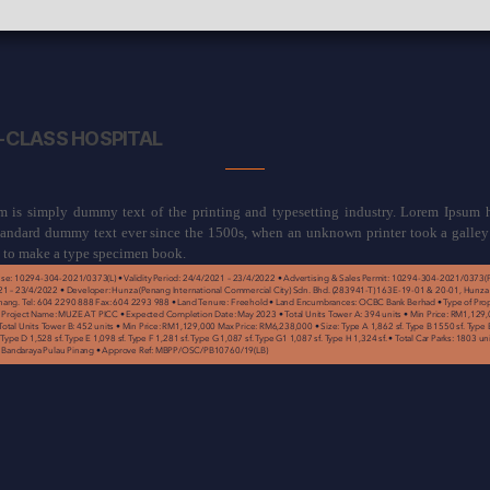
CLASS HOSPITAL
 is simply dummy text of the printing and typesetting industry. Lorem Ipsum 
standard dummy text ever since the 1500s, when an unknown printer took a galley
t to make a type specimen book.
se: 10294-304-2021/0373(L) • Validity Period: 24/4/2021 – 23/4/2022 • Advertising & Sales Permit: 10294-304-2021/0373(P) 
21 – 23/4/2022 • Developer: Hunza (Penang International Commercial City) Sdn. Bhd. (283941-T) 163E-19-01 & 20-01, Hunza
ang. Tel: 604 2290 888 Fax: 604 2293 988 • Land Tenure: Freehold • Land Encumbrances: OCBC Bank Berhad • Type of Prop
roject Name: MUZE AT PICC • Expected Completion Date: May 2023 • Total Units Tower A: 394 units • Min Price: RM1,129,
tal Units Tower B: 452 units • Min Price: RM1,129,000 Max Price: RM6,238,000 • Size: Type A 1,862 sf. Type B 1550 sf. Type B
 Type D 1,528 sf. Type E 1,098 sf. Type F 1,281 sf. Type G 1,087 sf. Type G1 1,087 sf. Type H 1,324 sf. • Total Car Parks: 1803 u
is Bandaraya Pulau Pinang • Approve Ref: MBPP/OSC/PB10760/19(LB)