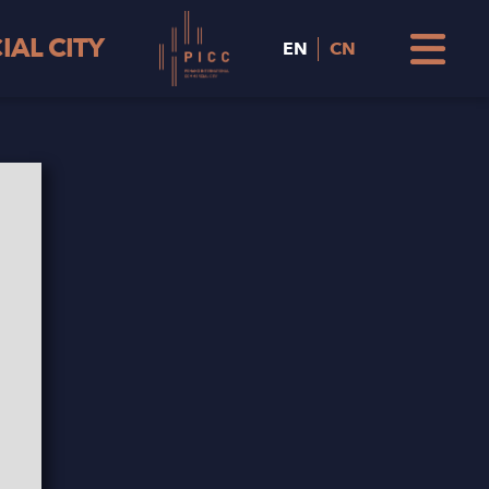
AL CITY
EN
CN
Hunza
PICC