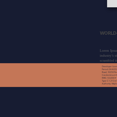
WORLD-
Lorem Ipsum
industry’s 
scrambled i
Developer Licen
Period: 24/4/20
Road, 10250 Pen
Condominium • P
RM5,133,000 • To
Type C 1,313 sf.
Authority: Majl